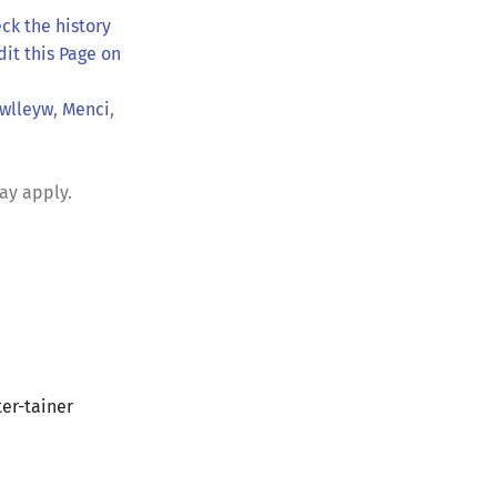
ck the history
dit this Page on
wlleyw
,
Menci
,
ay apply.
er-tainer