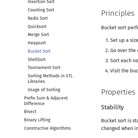
Insertion Sort
Counting Sort
Principles
Radix Sort
Quicksort
Bucket sort perf
Merge Sort
Set up a siz
Heapsort
Go over the 
Bucket Sort
ShellSort
Sort each n
Tournament Sort
Visit the bu
Sorting Methods in STL
Libraries
Usage of Sorting
Properties
Prefix Sum & Adjacent
Difference
Stability
Bisect
Binary Lifting
Bucket sort is st
changed when in
Constructive Algorithms