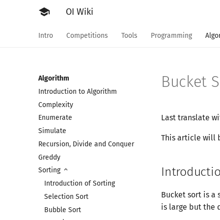
school
OI Wiki
Intro
Competitions
Tools
Programming
Algo
Bucket S
Algorithm
Introduction to Algorithm
Complexity
Last translate w
Enumerate
Simulate
This article will
Recursion, Divide and Conquer
Greddy
Introducti
Sorting
Introduction of Sorting
Bucket sort is a 
Selection Sort
is large but the 
Bubble Sort