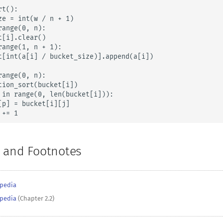
t():

ze = int(w / n + 1)

ange(0, n):

[i].clear()

range(1, n + 1):

t[int(a[i] / bucket_size)].append(a[i])

ange(0, n):

tion_sort(bucket[i])

 in range(0, len(bucket[i])):

[p] = bucket[i][j]

 += 1
 and Footnotes
ipedia
ipedia
(Chapter 2.2)