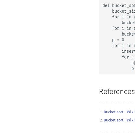
def bucket_sor
    bucket_si
    for i in r
        bucket
    for i in 
        bucke
    p = 0

    for i in r
        inser
        for j
            a
            p
References
Bucket sort - Wik
Bucket sort - Wik