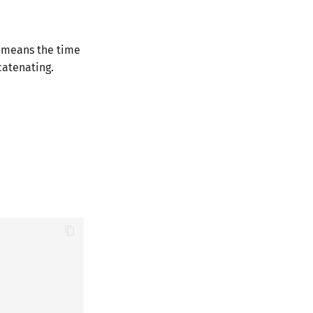
h means the time
catenating.