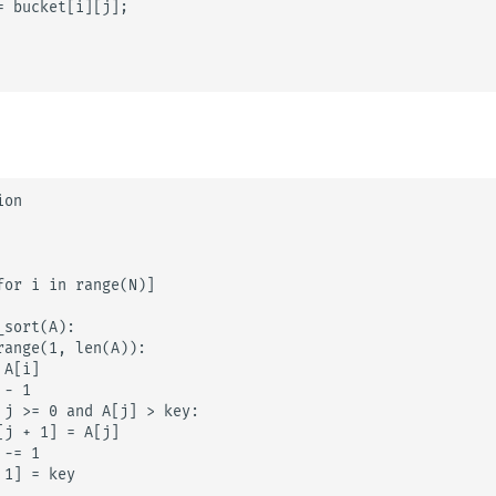
= bucket[i][j];

on

for i in range(N)]

sort(A):

range(1, len(A)):

A[i]

- 1

 j >= 0 and A[j] > key:

j + 1] = A[j]

-= 1

1] = key
