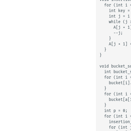
  for (int i 
    int key = 
    int j = i 
    while (j 
      A[j + 1]
      --j;

    }

    A[j + 1] =
  }

}

void bucket_so
  int bucket_
  for (int i 
    bucket[i].
  }

  for (int i 
    bucket[a[
  }

  int p = 0;

  for (int i 
    insertion
    for (int 