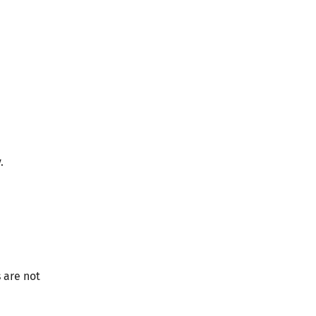
.
s are not