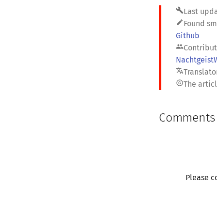
build
Last upda
edit
Found sme
Github
people
Contribut
Nachtgeist
translate
Translator
copyright
The artic
Comments
Please c