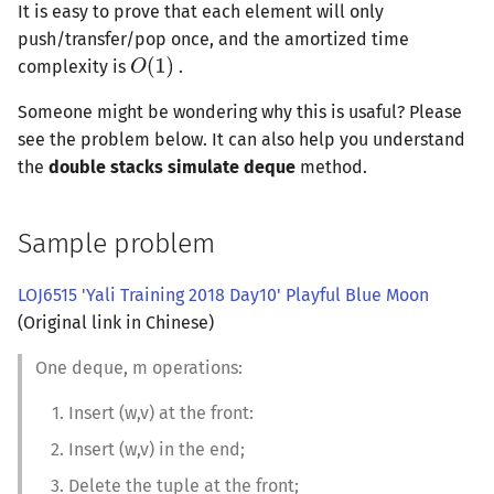
It is easy to prove that each element will only
push/transfer/pop once, and the amortized time
complexity is
.
Someone might be wondering why this is usaful? Please
see the problem below. It can also help you understand
the
double stacks simulate deque
method.
Sample problem
LOJ6515 'Yali Training 2018 Day10' Playful Blue Moon
(Original link in Chinese)
One deque, m operations:
Insert (w,v) at the front:
Insert (w,v) in the end;
Delete the tuple at the front;