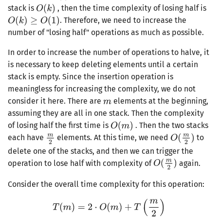
stack is
, then the time complexity of losing half is
. Therefore, we need to increase the
number of "losing half" operations as much as possible.
In order to increase the number of operations to halve, it
is necessary to keep deleting elements until a certain
stack is empty. Since the insertion operation is
meaningless for increasing the complexity, we do not
consider it here. There are
elements at the beginning,
assuming they are all in one stack. Then the complexity
of losing half the first time is
. Then the two stacks
each have
elements. At this time, we need
to
delete one of the stacks, and then we can trigger the
operation to lose half with complexity of
again.
Consider the overall time complexity for this operation: