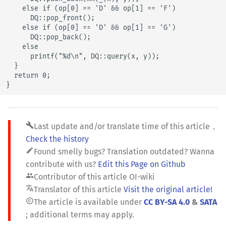
    else if (op[0] == 'D' && op[1] == 'F')

      DQ::pop_front();

    else if (op[0] == 'D' && op[1] == 'G')

      DQ::pop_back();

    else

      printf("%d\n", DQ::query(x, y));

  }

  return 0;

}
build
Last update and/or translate time of this article
，
Check the history
edit
Found smelly bugs? Translation outdated? Wanna
contribute with us?
Edit this Page on Github
people
Contributor of this article
OI-wiki
translate
Translator of this article
Visit the original article!
copyright
The article is available under
CC BY-SA 4.0
&
SATA
; additional terms may apply.