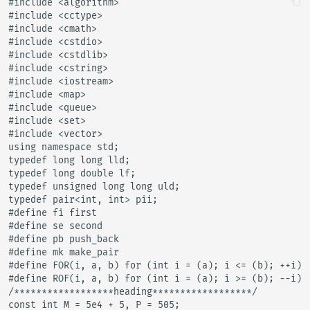
#include <algorithm>

#include <cctype>

#include <cmath>

#include <cstdio>

#include <cstdlib>

#include <cstring>

#include <iostream>

#include <map>

#include <queue>

#include <set>

#include <vector>

using namespace std;

typedef long long lld;

typedef long double lf;

typedef unsigned long long uld;

typedef pair<int, int> pii;

#define fi first

#define se second

#define pb push_back

#define mk make_pair

#define FOR(i, a, b) for (int i = (a); i <= (b); ++i)

#define ROF(i, a, b) for (int i = (a); i >= (b); --i)

/******************heading******************/

const int M = 5e4 + 5, P = 505;
