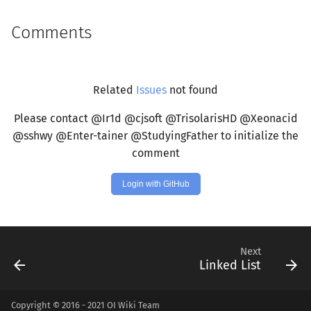
Comments
Related
Issues
not found
Please contact @Ir1d @cjsoft @TrisolarisHD @Xeonacid
@sshwy @Enter-tainer @StudyingFather to initialize the
comment
Login with GitHub
Next
Linked List
Copyright © 2016 - 2021 OI Wiki Team