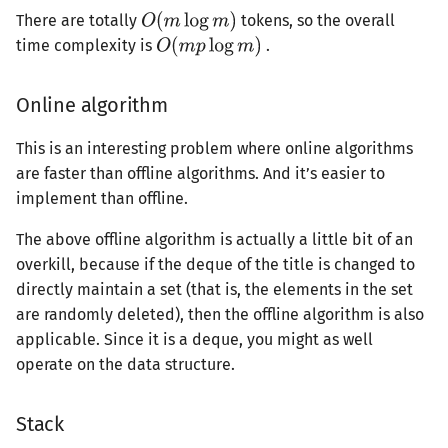
There are totally
tokens, so the overall
time complexity is
.
Online algorithm
This is an interesting problem where online algorithms
are faster than offline algorithms. And it’s easier to
implement than offline.
The above offline algorithm is actually a little bit of an
overkill, because if the deque of the title is changed to
directly maintain a set (that is, the elements in the set
are randomly deleted), then the offline algorithm is also
applicable. Since it is a deque, you might as well
operate on the data structure.
Stack