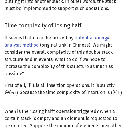
putting it into another stack. In other words, the stack
must be implemented to support such operations.
Time complexity of losing half
It seems that it can be proved by
potential energy
analysis method
(original link in Chinese). We might
consider the overall complexity of this double stack
structure and m events. What to do if we hope to
increase the complexity of this structure as much as
possible?
First of all, if it is all insertion operations, it is strictly
because the time complexity of insertion is
.
When is the "losing half" operation triggered? When a
certain stack is empty and an element is requested to
be deleted. Suppose the number of elements in another