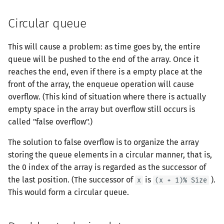
Prufer 序列
Circular queue
LGV 引理
This will cause a problem: as time goes by, the entire
弦图
queue will be pushed to the end of the array. Once it
reaches the end, even if there is a empty place at the
front of the array, the enqueue operation will cause
overflow. (This kind of situation where there is actually
empty space in the array but overflow still occurs is
called "false overflow".)
The solution to false overflow is to organize the array
storing the queue elements in a circular manner, that is,
the 0 index of the array is regarded as the successor of
the last position. (The successor of
is
).
x
(x + 1)% Size
This would form a circular queue.