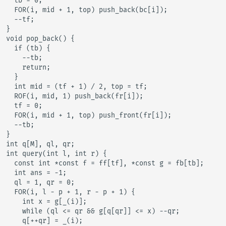
  tb = 0;

  FOR(i, mid + 1, top) push_back(bc[i]);

  --tf;

}

void pop_back() {

  if (tb) {

    --tb;

    return;

  }

  int mid = (tf + 1) / 2, top = tf;

  ROF(i, mid, 1) push_back(fr[i]);

  tf = 0;

  FOR(i, mid + 1, top) push_front(fr[i]);

  --tb;

}

int q[M], ql, qr;

int query(int l, int r) {

  const int *const f = ff[tf], *const g = fb[tb];

  int ans = -1;

  ql = 1, qr = 0;

  FOR(i, l - p + 1, r - p + 1) {

    int x = g[_(i)];

    while (ql <= qr && g[q[qr]] <= x) --qr;

    q[++qr] = _(i);
