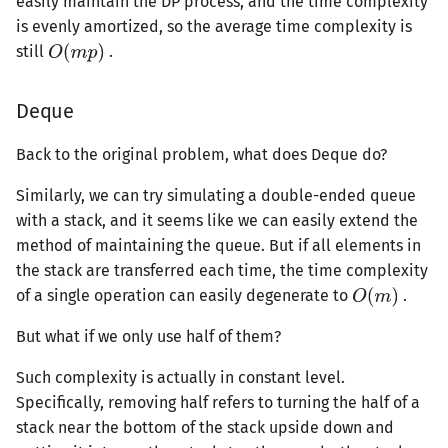
easily maintain the DP process, and the time complexity
is evenly amortized, so the average time complexity is
still
.
Deque
Back to the original problem, what does Deque do?
Similarly, we can try simulating a double-ended queue
with a stack, and it seems like we can easily extend the
method of maintaining the queue. But if all elements in
the stack are transferred each time, the time complexity
of a single operation can easily degenerate to
.
But what if we only use half of them?
Such complexity is actually in constant level.
Specifically, removing half refers to turning the half of a
stack near the bottom of the stack upside down and