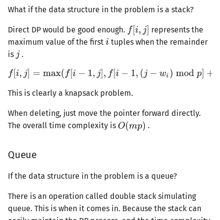
What if the data structure in the problem is a stack?
Direct DP would be good enough.
represents the
maximum value of the first
tuples when the remainder
is
.
This is clearly a knapsack problem.
When deleting, just move the pointer forward directly.
The overall time complexity is
.
Queue
If the data structure in the problem is a queue?
There is an operation called double stack simulating
queue. This is when it comes in. Because the stack can