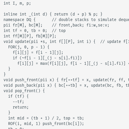
int I, m, p;

inline int _(int d) { return (d + p) % p; }

namespace DQ {       // double stacks to simulate deque
pii fr[M], bc[M];    // front,back; fi:w,se:v;

int tf = 0, tb = 0;  // top

int ff[M][P], fb[M][P];

void update(pii *s, int f[][P], int i) {  // update f[i
  FOR(j, 0, p - 1) {

    f[i][j] = f[i - 1][j];

    if (~f[i - 1][_(j - s[i].fi)])

      f[i][j] = max(f[i][j], f[i - 1][_(j - s[i].fi)] +
  }

}

void push_front(pii x) { fr[++tf] = x, update(fr, ff, t
void push_back(pii x) { bc[++tb] = x, update(bc, fb, tb
void pop_front() {

  if (tf) {

    --tf;

    return;

  }

  int mid = (tb + 1) / 2, top = tb;

  ROF(i, mid, 1) push_front(bc[i]);
