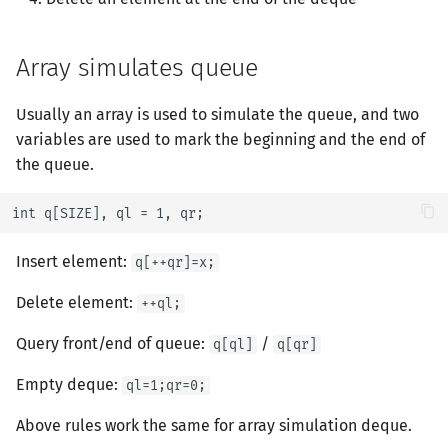
Manacher
斐波那契数列
2-SAT
Du's Algorithm
Array simulates queue
Palindrome Tree
博弈论
欧拉图
Powerful Number (Ex. Du's
Usually an array is used to simulate the queue, and two
Sequence Automation
牛顿迭代法
哈密顿图
variables are used to mark the beginning and the end of
Min_25's Algotithm
the queue.
Minimal Representation
数值积分
二分图
Zhouge Algorithm
int q[SIZE], ql = 1, qr;
Lyndon Decomposition
分段打表
最小环
Pollard-Rho
Insert element:
q[++qr]=x;
平面图
Continued Fraction
Delete element:
++ql;
图的着色
Stern-Brocot Tree & Farey
Query front/end of queue:
/
q[ql]
q[qr]
Sequence
网络流
Empty deque:
ql=1;qr=0;
Pell Equation
图的匹配
Above rules work the same for array simulation deque.