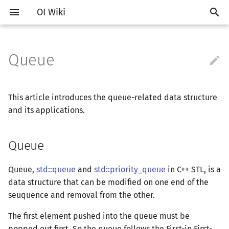
OI Wiki
Queue

Getting Started
Introduction
Introduction
Introduction
Introduction to Algorithm
Introduction of Searching
Introduction
Introduction
Introduction
Queue
Joint Set
Introduction
Core Idea
Introduction
Introduction
Segment in Segment
Link Cut Tree
Introduction
计算几何部分简介
Introduction
RMQ
About Hulu
OI Contest Format
Introduction
IO Optimization
Vim
Introduction
Vim
Hello, World!
Introduction
Classes
Introduction of Sorting
Monotonous Queue/Stack
Introduction
Prime
多项式部分简介
生成函数简介
向量
线性规划简介
排列组合
树基础
强连通分量
网络流简介
图匹配
离线算法简介
随机函数
Non-Trad Problems
Competitions
Editors and IDEs
Editing tools
Complexity
Depth-First Search (DFS)
Dynamic Programming
Basics
Notations
Deque
Time Complexity
Binary Heap
Array
Treap
Segment Tree
Segment in Balanced
Euler Tour Tree
Concepts
二维计算几何基础
离散化
ICPC/CCPC Contest Format
Interaction Problem
Common Mistakes
Emacs
General
Emacs
C++ Grammar Basics
STL Containers
Namespaces
Selection Sort
Slope
Optimal In-place Suffix So
Meissel-Lehmer Algorithm
拉格朗日插值
普通生成函数
矩阵
单纯形算法
卡特兰数
树的直径
双连通分量
最大流
增广路
CDQ 分治
随机化技巧
This article introduces the queue-related data structure
Fundamentals
and its applications.
Deploy in Docker
Problem Types
Judging Tools
C++ Basics
Enumerate
Breadth-First Search (BFS)
Standard Library
Complex Number
Array simulates queue
Pairing Heap
Linked List
Splay
Block Array
Balanced in Segment
Top Tree
Storage
三维计算几何基础
离线算法
Common Tricks
VS Code
Generator
VS Code
Variables
Algorithms in STL
References
Bubble Sort
Quadrangle
Greatest Common Divisor
快速傅里叶变换
指数生成函数
高斯消元
斯特林数
最近公共祖先
割点和桥
最小割
二分图最大匹配
整体二分
爬山算法
Memorized Search
Queue
About the project
Studying Roadmap
Commandline
C++ Standard Libraries
Simulate
Bidrectional Search
String Matching
Bit Operations
Circular queue
Leftist Tree
Tree
WBLT
Balanced Tree
Persistent Segment in
DFS（Graph Theory）
极坐标系
分数规划
Atom
Validator
Atom
Expressions
bitset
Constants
Insertion Sort
State Designing
Euler Function
快速数论变换
线性基
贝尔数
树的重心
费用流
二分图最大权匹配
莫队算法
模拟退火
Knapsack
Fenwick
How to contribute
External Resources
WSL (Windows 10)
Advanced C++
Recursion, Divide and
Heuristic Search
Hashing
Quick Power
Double stack simulates
Sqrt Tree
Size Balanced Tree
Trie
BFS（Graph Theory）
距离
随机化
Queue,
std::queue
and
std::priority_queue
Eclipse
Interactor
Eclipse
Control Flow
string
New features in C++
Counting Sort
Sieve of Eratosthenes
快速沃尔什变换
伯努利数
树链剖分
上下界网络流
一般图最大匹配
in C++ STL, is a
Conquer
Interval DP
queue
Fenwick in Block Array
data structure that can be modified on one end of the
Formatting Manual (Chinese)
Tricks
Special Judge
C VS C++
A*
Trie
Bases
AVL
Heap
树上问题
Pick 定理
悬线法
Notepad++
Checker
Notepad++
Advanced Data Types
pb_ds
Radix Sort
Euler & Fermat's Little
多项式求逆
康托展开
树上启发式合并
一般图最大权匹配
seuquence and removal from the other.
Greddy
DP on DAG
Sample problem
Theorem
The first element pushed into the queue must be
F.A.Q.
Problemsetting
Testlib
Quick Guide to C++ for Pascal
Iterative Search
Prefix Function & KMP
BigNum
Scapegoat Tree
矩阵树定理
三角剖分
计算理论基础
Kate
Dev-C++
Functions
Quicksort
多项式开方
容斥原理
虚树
popped out first. So the queue follows the First-in First-