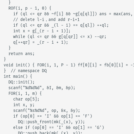
  }

  ROF(i, p - 1, 0) {

    if (ql <= qr && ~f[i] && ~g[q[ql]]) ans = max(ans, 
    // delete l-i，and add r-i+1

    if (ql <= qr && _(l - i) == q[ql]) ++ql;

    int x = g[_(r - i + 1)];

    while (ql <= qr && g[q[qr]] <= x) --qr;

    q[++qr] = _(r - i + 1);

  }

  return ans;

}

void init() { FOR(i, 1, P - 1) ff[0][i] = fb[0][i] = -1
}  // namespace DQ

int main() {

  DQ::init();

  scanf("%d%d%d", &I, &m, &p);

  FOR(i, 1, m) {

    char op[5];

    int x, y;

    scanf("%s%d%d", op, &x, &y);

    if (op[0] == 'I' && op[1] == 'F')

      DQ::push_front(mk(_(x), y));

    else if (op[0] == 'I' && op[1] == 'G')

      DQ::push_back(mk(_(x), y));
