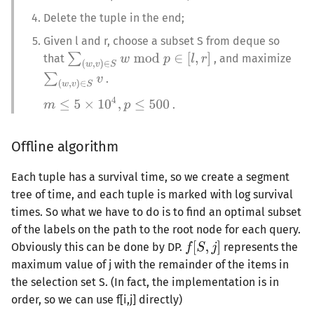
Delete the tuple in the end;
Given l and r, choose a subset S from deque so
that
, and maximize
.
.
Offline algorithm
Each tuple has a survival time, so we create a segment
tree of time, and each tuple is marked with log survival
times. So what we have to do is to find an optimal subset
of the labels on the path to the root node for each query.
Obviously this can be done by DP.
represents the
maximum value of j with the remainder of the items in
the selection set S. (In fact, the implementation is in
order, so we can use f[i,j] directly)