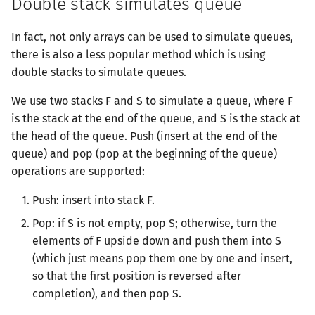
Double stack simulates queue
In fact, not only arrays can be used to simulate queues,
there is also a less popular method which is using
double stacks to simulate queues.
We use two stacks F and S to simulate a queue, where F
is the stack at the end of the queue, and S is the stack at
the head of the queue. Push (insert at the end of the
queue) and pop (pop at the beginning of the queue)
operations are supported:
Push: insert into stack F.
Pop: if S is not empty, pop S; otherwise, turn the
elements of F upside down and push them into S
(which just means pop them one by one and insert,
so that the first position is reversed after
completion), and then pop S.