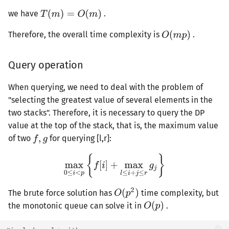
we have
.
Therefore, the overall time complexity is
.
Query operation
When querying, we need to deal with the problem of
"selecting the greatest value of several elements in the
two stacks". Therefore, it is necessary to query the DP
value at the top of the stack, that is, the maximum value
of two
for querying [l,r]:
The brute force solution has
time complexity, but
the monotonic queue can solve it in
.