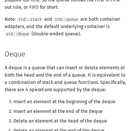
Users
Sorting
Tree DP
Offline algorithm
Euclidean-like Algorithm
out rule, or FIFO for short.
Thanks
Polygon
IDA*
Boyer-Moore
Balanced Ternary
Cartesian Tree
有向无环图
凸包
字节顺序
Dev-C++
Geany
File Operations
Merge Sort
多项式除法|取模
抽屉原理
树分治
Python Quick Guide
Prefix Sum & Adjacent
State Compression DP
Online algorithm
Bezout's Theorem
Note:
and
are both container
std::stack
std::queue
Difference
OJ Tools
Backtracing
Z Function (Ex. KMP)
Number Theory
Left-leaning Red/Black Tree
拓扑排序
扫描线
约瑟夫问题
Geany
Heapsort
多项式对数函数|指数函数
Eulerian Number
动态树分治
adapters, and the default underlying container is
Java Quick Guide
Digit DP
Stack
Multiplicative Inverse
(double-ended queue).
std::deque
Bisect
Beginner LaTeX
Dancing Links
Automation
多项式
最小生成树
旋转卡壳
格雷码
Xcode
Bucket Sort
多项式牛顿迭代
AHU算法
Plug DP
Queue
Congruence Equation
Binary Lifting
Optimizations
AC Automation
生成函数
最小直径生成树
半平面交
表达式求值
GUIDE
ShellSort
多项式多点求值|快速插值
树哈希
Deque
Counting DP
Deque
Chinese Remainder Theo
Constructive Algorithms
Suffix Array
线性代数
最短路
平面最近点对
在一台机器上规划任务
Sublime Text 3
Tournament Sort
多项式三角函数
A deque is a queue that can insert or delete elements at
Dynamic DP
Time complexity of losing
Quad Residue
both the head and the end of a queue. It is equivalent to
half
Suffix Automation (SAM)
线性规划
拆点
随机增量法
主元素问题
Sorting Methods in STL
多项式反三角函数
a combination of stack and queue functions. Specifically,
Probability DP
Libraries
BSGS
there are 4 operations supported by the deque:
Query operation
Suffix Binary Search Tree
组合数学
差分约束
反演变换
常系数齐次线性递推
Insert an element at the beginning of the deque
Optimizations
Usage of Sorting
Primitive Root
Comments
General SAM
概率初步
k 短路
计算几何杂项
Insert an element at the end of the deque
Misc. DP
Lucas's Theorem
Delete an element at the head of the deque
Suffix Sum
置换群
连通性相关
Delete an element at the end of the deque
Mobius Inversion Formula